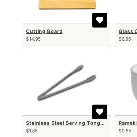
Cutting Board
Glass 
$14.95
$6.95
Stainless Steel Serving Tongs 12"
Rameki
$1.85
$0.55