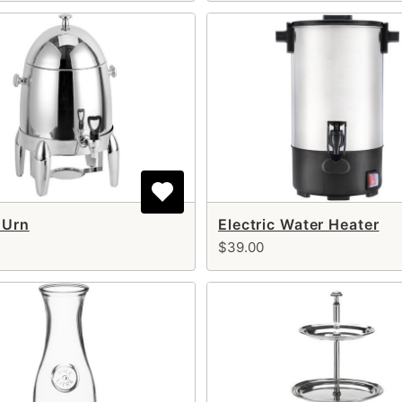
 Urn
Electric Water Heater
$39.00