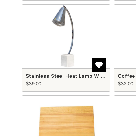
Stainless Steel Heat Lamp With Marble Base (single arm)
Coffee
$39.00
$32.00