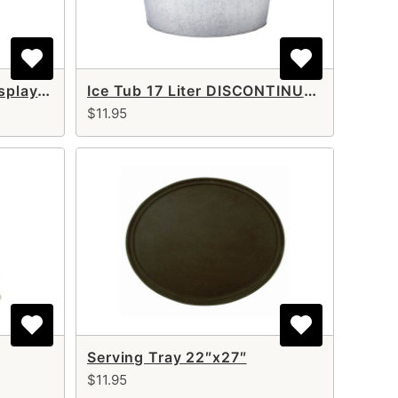
3 Tier Stainless Steel Display Stand DISCONTINUED
Ice Tub 17 Liter DISCONTINUED
$11.95
Serving Tray 22″x27″
$11.95