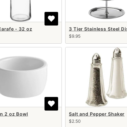
Carafe - 32 oz
$9.95
n 2 oz Bowl
Salt and Pepper Shaker
$2.50