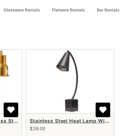
Glassware Rentals
Flatware Rentals
Bar Rentals
Gold Double Arm Stainless Steel Heat Lamp
Stainless Steel Heat Lamp With Black Base (single arm)
$39.00