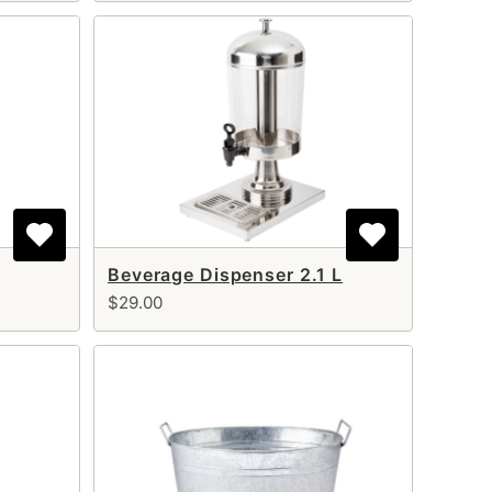
Beverage Dispenser 2.1 L
$29.00