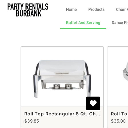
Home
Products
Chair 
Buffet And Serving
Dance Fl
Roll Top Rectangular 8 Qt. Chafer
Roll T
$39.85
$35.00