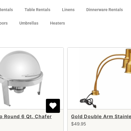
Rentals
Table Rentals
Linens
Dinnerware Rentals
oors
Umbrellas
Heaters
op Round 6 Qt. Chafer
$49.95