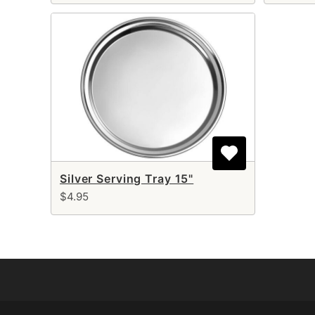
Silver Serving Tray 15"
$4.95